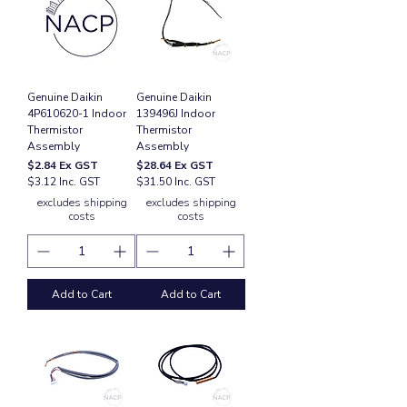
Genuine Daikin
Genuine Daikin
4P610620-1 Indoor
139496J Indoor
Thermistor
Thermistor
Assembly
Assembly
Price
Price
$2.84
Ex GST
$28.64
Ex GST
$3.12 Inc. GST
$31.50 Inc. GST
excludes shipping
excludes shipping
costs
costs
Add to Cart
Add to Cart