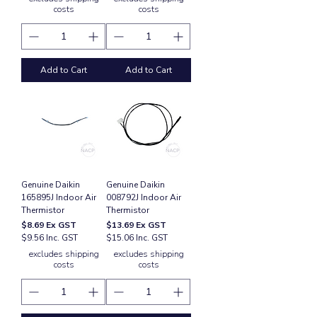
costs
costs
Add to Cart
Add to Cart
Genuine Daikin
Genuine Daikin
165895J Indoor Air
008792J Indoor Air
Thermistor
Thermistor
Price
Price
$8.69
Ex GST
$13.69
Ex GST
$9.56 Inc. GST
$15.06 Inc. GST
excludes shipping
excludes shipping
costs
costs