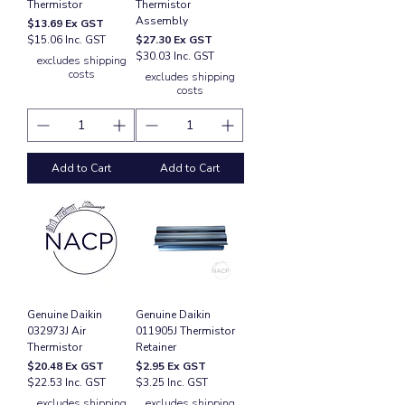
Thermistor
Thermistor
Assembly
Price
$13.69
Ex GST
Price
$15.06 Inc. GST
$27.30
Ex GST
$30.03 Inc. GST
excludes shipping
costs
excludes shipping
costs
Add to Cart
Add to Cart
Genuine Daikin
Genuine Daikin
032973J Air
011905J Thermistor
Thermistor
Retainer
Price
Price
$20.48
Ex GST
$2.95
Ex GST
$22.53 Inc. GST
$3.25 Inc. GST
excludes shipping
excludes shipping