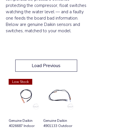
protecting the compressor, float switches
watching the water level — and a faulty
one feeds the board bad information.
Below are genuine Daikin sensors and
switches, matched to your model.
Load Previous
Low Stock
Genuine Daikin
Genuine Daikin
4026687 Indoor
4901133 Outdoor