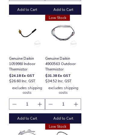
Add to Cart
Add to Cart
Low Stock
Genuine Daikin
Genuine Daikin
105998J Indoor
4900563 Outdoor
Thermistor
Thermistor
Price
Price
$24.18
Ex GST
$31.38
Ex GST
$26.60 Inc. GST
$34.52 Inc. GST
excludes shipping
excludes shipping
costs
costs
Add to Cart
Add to Cart
Low Stock