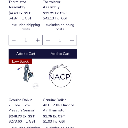
Thermistor
Thermistor
Assembly
Assembly
Price
Price
$4.43
Ex GST
$39.21
Ex GST
$4.87 Inc. GST
$43.13 Inc. GST
excludes shipping
excludes shipping
costs
costs
Add to Cart
Add to Cart
Low Stock
Genuine Daikin
Genuine Daikin
2336673 Low
4P311238-1 Indoor
Pressure Sensor
Air Thermistor
Price
Price
$248.73
Ex GST
$1.75
Ex GST
$273.60 Inc. GST
$1.93 Inc. GST