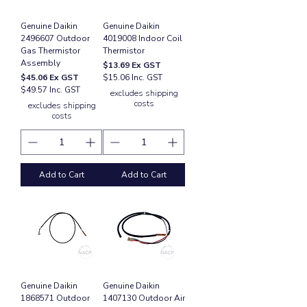
Genuine Daikin
Genuine Daikin
2496607 Outdoor
4019008 Indoor Coil
Gas Thermistor
Thermistor
Assembly
Price
$13.69
Ex GST
Price
$45.06
Ex GST
$15.06 Inc. GST
$49.57 Inc. GST
excludes shipping
costs
excludes shipping
costs
Add to Cart
Add to Cart
Genuine Daikin
Genuine Daikin
1868571 Outdoor
1407130 Outdoor Air