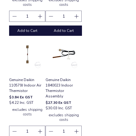
excludes shipping
excludes shipping
costs
costs
Add to Cart
Add to Cart
Genuine Daikin
Genuine Daikin
110579J Indoor Air
1840023 Indoor
Thermistor
Thermistor
Assembly
Price
$3.84
Ex GST
Price
$4.22 Inc. GST
$27.30
Ex GST
$30.03 Inc. GST
excludes shipping
costs
excludes shipping
costs