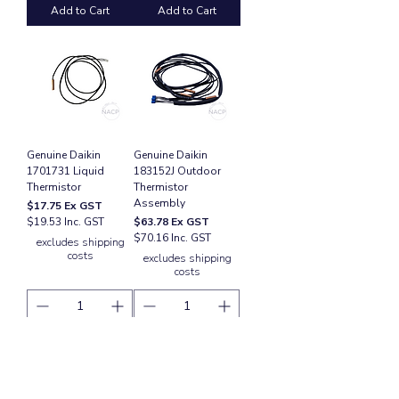
Add to Cart
Add to Cart
Genuine Daikin
Genuine Daikin
1701731 Liquid
183152J Outdoor
Thermistor
Thermistor
Assembly
Price
$17.75
Ex GST
Price
$19.53 Inc. GST
$63.78
Ex GST
$70.16 Inc. GST
excludes shipping
costs
excludes shipping
costs
Add to Cart
Add to Cart