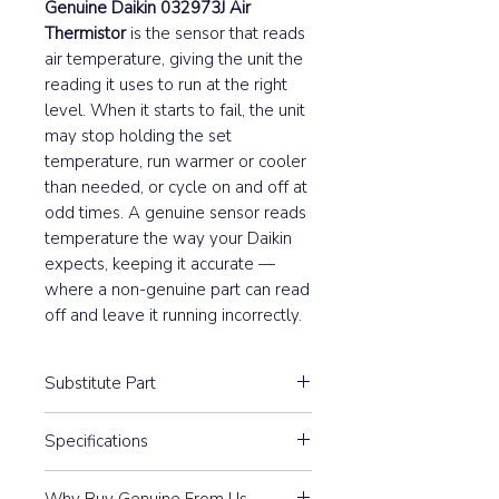
Genuine Daikin 032973J Air
Thermistor
is the sensor that reads
air temperature, giving the unit the
reading it uses to run at the right
level. When it starts to fail, the unit
may stop holding the set
temperature, run warmer or cooler
than needed, or cycle on and off at
odd times. A genuine sensor reads
temperature the way your Daikin
expects, keeping it accurate —
where a non-genuine part can read
off and leave it running incorrectly.
Substitute Part
032973J Air Thermistor upersedes
Specifications
the following Daikin spare part
numbers:
ST8603-9
0083997, 0329732, 641320
Why Buy Genuine From Us