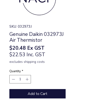
SKU: 032973J
Genuine Daikin 032973J
Air Thermistor
Price
$20.48
Ex GST
$22.53 Inc. GST
excludes shipping costs
Quantity
*
Add to Cart