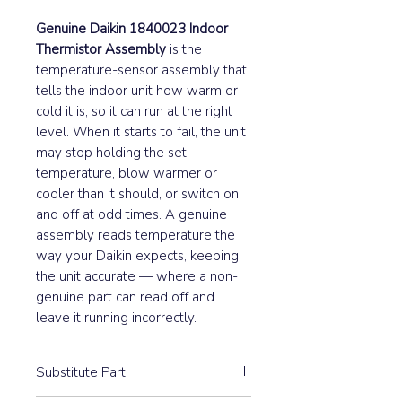
Genuine Daikin 1840023 Indoor
Thermistor Assembly
is the
temperature-sensor assembly that
tells the indoor unit how warm or
cold it is, so it can run at the right
level. When it starts to fail, the unit
may stop holding the set
temperature, blow warmer or
cooler than it should, or switch on
and off at odd times. A genuine
assembly reads temperature the
way your Daikin expects, keeping
the unit accurate — where a non-
genuine part can read off and
leave it running incorrectly.
Substitute Part