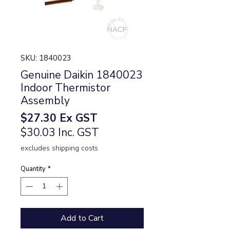
SKU: 1840023
Genuine Daikin 1840023
Indoor Thermistor
Assembly
Price
$27.30
Ex GST
$30.03 Inc. GST
excludes shipping costs
Quantity
*
Add to Cart