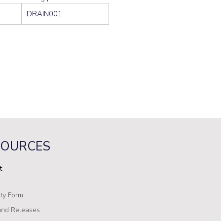
DRAIN001
SOURCES
t
ty Form
nd Releases