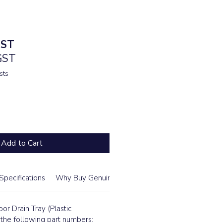
GST
 GST
sts
Add to Cart
Specifications
Why Buy Genuine From Us
Daikin Model List
or Drain Tray (Plastic
he following part numbers: