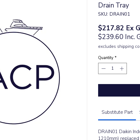
Drain Tray
SKU: DRAIN01
Price
$217.82
Ex 
$239.60 Inc.
excludes shipping co
Quantity
*
Substitute Part
DRAIN01 Daikin Indo
1210mm) replaced t