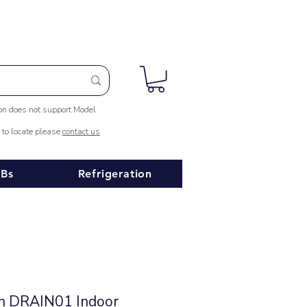
ion does not support Model
e to locate please
contact us
Bs
Refrigeration
in DRAIN01 Indoor