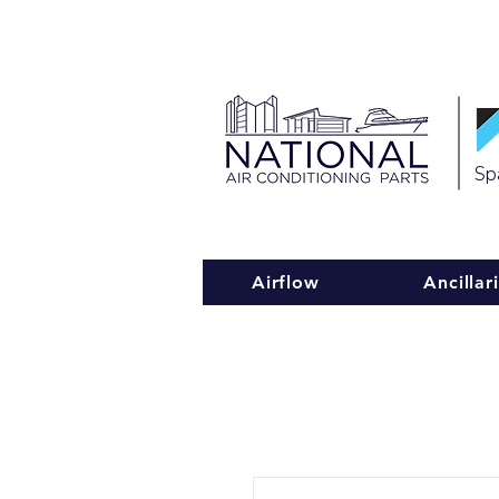
Spa
Airflow
Ancillar