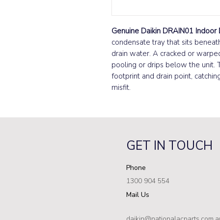
Genuine Daikin DRAIN01 Indoor 
condensate tray that sits beneath
drain water. A cracked or warpe
pooling or drips below the unit. 
footprint and drain point, catchi
misfit.
GET IN TOUCH
Phone
1300 904 554
Mail Us
daikin@nationalacparts.com.a