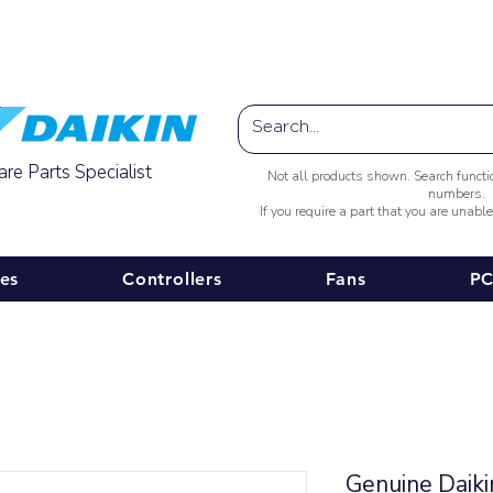
Australia-wide Shipping
re Parts Specialist
Not all products shown. Search funct
numbers.
If you require a part that you are unabl
ies
Controllers
Fans
PC
Genuine Daik