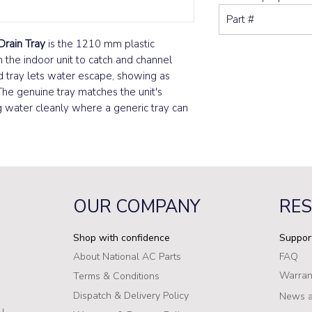
Part #
Drain Tray
is the 1210 mm plastic
 the indoor unit to catch and channel
d tray lets water escape, showing as
The genuine tray matches the unit's
ng water cleanly where a generic tray can
OUR COMPANY
RE
Shop with confidence
Suppor
About National AC Parts
FAQ
Warran
Terms & Conditions
Dispatch & Delivery Policy
News a
u