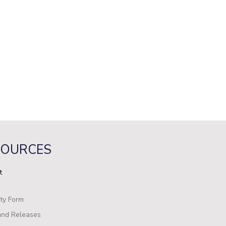
SOURCES
t
ty Form
nd Releases