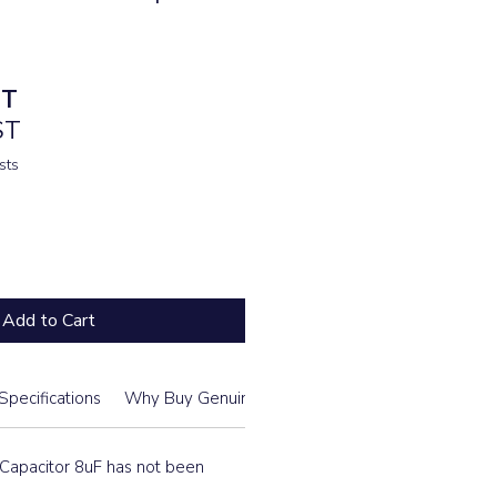
ST
ST
sts
Add to Cart
Specifications
Why Buy Genuine From Us
Daikin Model List
apacitor 8uF has not been