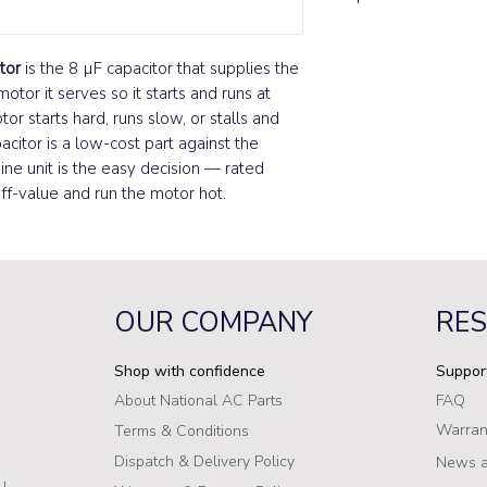
tor
is the 8 µF capacitor that supplies the
otor it serves so it starts and runs at
r starts hard, runs slow, or stalls and
acitor is a low-cost part against the
uine unit is the easy decision — rated
off-value and run the motor hot.
OUR COMPANY
RE
Shop with confidence
Suppor
About National AC Parts
FAQ
Warran
Terms & Conditions
Dispatch & Delivery Policy
News a
u