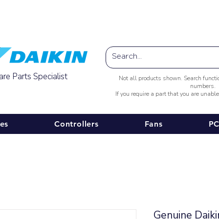
Australia-wide Shipping
re Parts Specialist
Not all products shown. Search funct
numbers.
If you require a part that you are unabl
ies
Controllers
Fans
PC
Genuine Daik