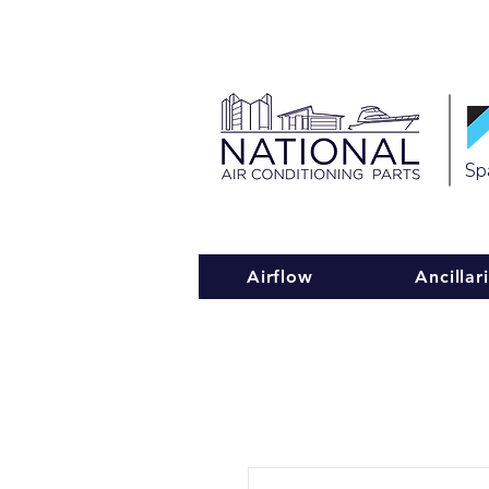
Spa
Airflow
Ancillar