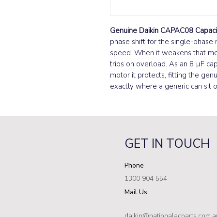
Genuine Daikin CAPAC08 Capaci
phase shift for the single-phase m
speed. When it weakens that moto
trips on overload. As an 8 µF cap
motor it protects, fitting the gen
exactly where a generic can sit 
GET IN TOUCH
Phone
1300 904 554
Mail Us
daikin@nationalacparts.com.a