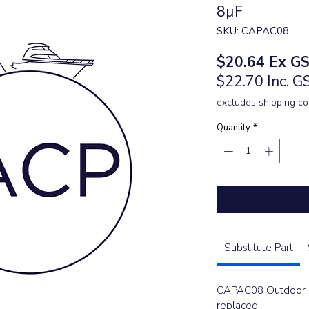
8µF
SKU: CAPAC08
Price
$20.64
Ex G
$22.70 Inc. G
excludes shipping co
Quantity
*
Substitute Part
CAPAC08 Outdoor C
replaced.