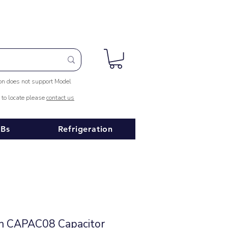
ion does not support Model
e to locate please
contact us
Bs
Refrigeration
in CAPAC08 Capacitor