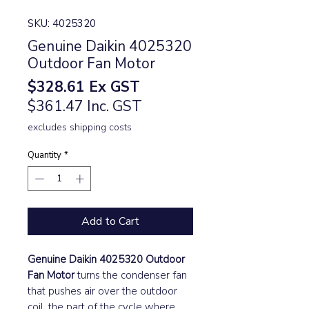
SKU: 4025320
Genuine Daikin 4025320
Outdoor Fan Motor
Price
$328.61
Ex GST
$361.47 Inc. GST
excludes shipping costs
Quantity
*
Add to Cart
Genuine Daikin 4025320 Outdoor
Fan Motor
turns the condenser fan
that pushes air over the outdoor
coil, the part of the cycle where