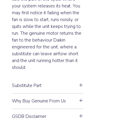
your system releases its heat. You
may first notice it failing when the
fan is slow to start, runs noisily, or
quits while the unit keeps trying to
run. The genuine motor returns the
fan to the behaviour Daikin
engineered for the unit, where a
substitute can leave airflow short
and the unit running hotter than it
should.
Substitute Part
4025320 Daikin Outdoor Fan
Why Buy Genuine From Us
Motor replaced the following part
numbers:
Guaranteed Compatibility:
Every
GSDB Disclaimer
part is 100% Genuine Daikin —
Part #
4023749
purchased through our
Prices, specifications, and
authorised distributor