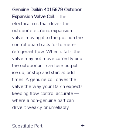
Genuine Daikin 4015679 Outdoor
Expansion Valve Coil
is the
electrical coil that drives the
outdoor electronic expansion
valve, moving it to the position the
control board calls for to meter
refrigerant flow. When it fails, the
valve may not move correctly and
the outdoor unit can lose output,
ice up, or stop and start at odd
times. A genuine coil drives the
valve the way your Daikin expects,
keeping flow control accurate —
where a non-genuine part can
drive it weakly or unreliably.
Substitute Part