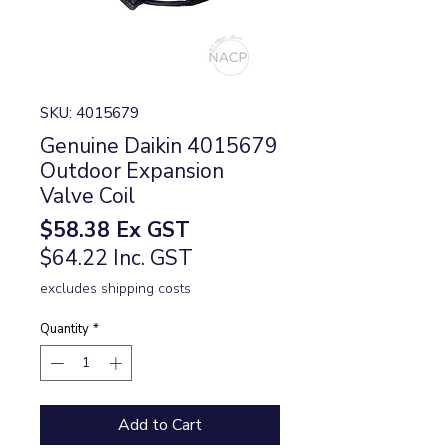
SKU: 4015679
Genuine Daikin 4015679
Outdoor Expansion
Valve Coil
Price
$58.38
Ex GST
$64.22 Inc. GST
excludes shipping costs
Quantity
*
Add to Cart