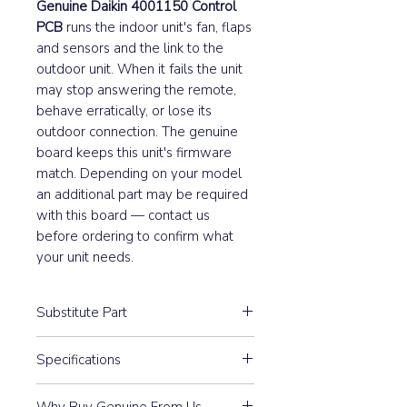
Genuine Daikin 4001150 Control
PCB
runs the indoor unit's fan, flaps
and sensors and the link to the
outdoor unit. When it fails the unit
may stop answering the remote,
behave erratically, or lose its
outdoor connection. The genuine
board keeps this unit's firmware
match. Depending on your model
an additional part may be required
with this board — contact us
before ordering to confirm what
your unit needs.
Substitute Part
4001150 Daikin Indoor Main
Specifications
Control PCB replaced the following
part numbers:
May require an additional part
Why Buy Genuine From Us