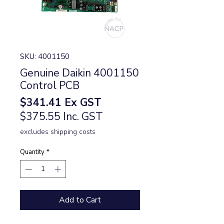
SKU: 4001150
Genuine Daikin 4001150
Control PCB
Price
$341.41
Ex GST
$375.55 Inc. GST
excludes shipping costs
Quantity
*
Add to Cart