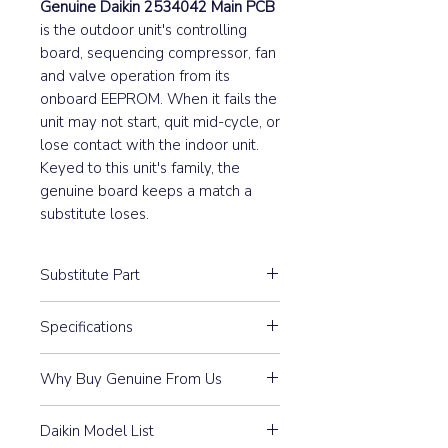
Genuine Daikin 2534042 Main PCB
is the outdoor unit's controlling
board, sequencing compressor, fan
and valve operation from its
onboard EEPROM. When it fails the
unit may not start, quit mid-cycle, or
lose contact with the indoor unit.
Keyed to this unit's family, the
genuine board keeps a match a
substitute loses.
Substitute Part
2534042 Daikin Outdoor Main PCB
Specifications
has not been replaced.
A1P
Why Buy Genuine From Us
Guaranteed Compatibility:
Every
Daikin Model List
part is 100% Genuine Daikin —