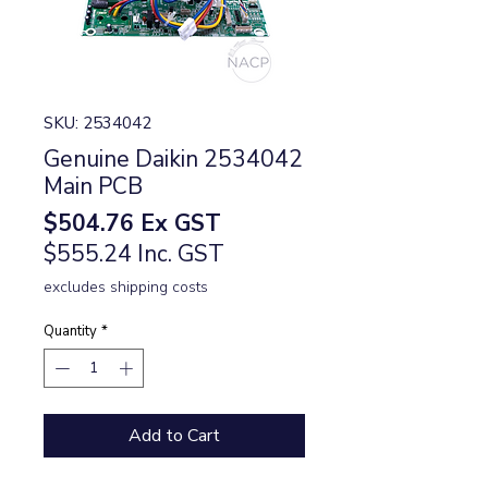
SKU: 2534042
Genuine Daikin 2534042
Main PCB
Price
$504.76
Ex GST
$555.24 Inc. GST
excludes shipping costs
Quantity
*
Add to Cart