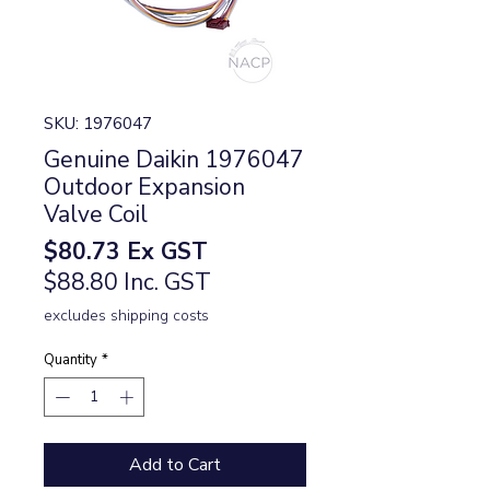
SKU: 1976047
Genuine Daikin 1976047
Outdoor Expansion
Valve Coil
Price
$80.73
Ex GST
$88.80 Inc. GST
excludes shipping costs
Quantity
*
Add to Cart