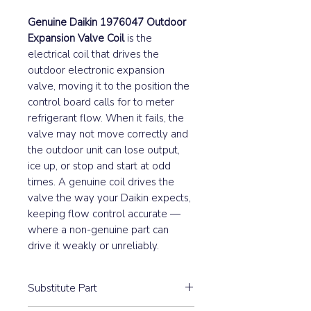
Genuine Daikin 1976047 Outdoor
Expansion Valve Coil
is the
electrical coil that drives the
outdoor electronic expansion
valve, moving it to the position the
control board calls for to meter
refrigerant flow. When it fails, the
valve may not move correctly and
the outdoor unit can lose output,
ice up, or stop and start at odd
times. A genuine coil drives the
valve the way your Daikin expects,
keeping flow control accurate —
where a non-genuine part can
drive it weakly or unreliably.
Substitute Part