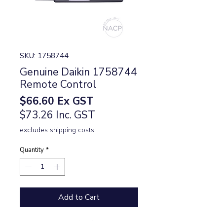
SKU: 1758744
Genuine Daikin 1758744
Remote Control
Price
$66.60
Ex GST
$73.26 Inc. GST
excludes shipping costs
Quantity
*
Add to Cart