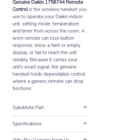
Genuine Daikin 1758744 Remote
Control
is the wireless handset you
use to operate your Daikin indoor
unit, setting mode, temperature
and timer from across the room. A
worn remote can lose button
response, show a faint or empty
display, or fail to reach the unit
reliably. Because it carries your
unit's exact signal, the genuine
handset holds dependable control
where a generic remote can drop
functions.
Substitute Part
1758744 Daikin Remote
Specifications
Control (ARC433A21) replaced the
following part numbers:
Model: ARC433A21
Why Buy Genuine From Us