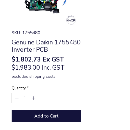
SKU: 1755480
Genuine Daikin 1755480
Inverter PCB
Price
$1,802.73
Ex GST
$1,983.00 Inc. GST
excludes shipping costs
Quantity
*
Add to Cart