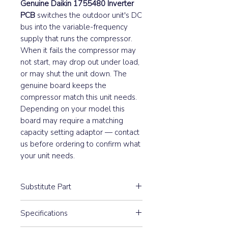
Genuine Daikin 1755480 Inverter
PCB
switches the outdoor unit's DC
bus into the variable-frequency
supply that runs the compressor.
When it fails the compressor may
not start, may drop out under load,
or may shut the unit down. The
genuine board keeps the
compressor match this unit needs.
Depending on your model this
board may require a matching
capacity setting adaptor — contact
us before ordering to confirm what
your unit needs.
Substitute Part
1755480 Daikin Outdoor Control
Specifications
PCB has not been replaced.