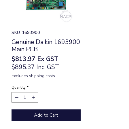
SKU: 1693900
Genuine Daikin 1693900
Main PCB
Price
$813.97
Ex GST
$895.37 Inc. GST
excludes shipping costs
Quantity
*
Add to Cart