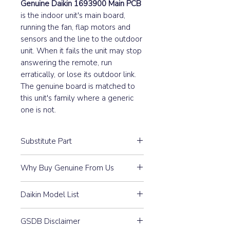
Genuine Daikin 1693900 Main PCB
is the indoor unit's main board,
running the fan, flap motors and
sensors and the line to the outdoor
unit. When it fails the unit may stop
answering the remote, run
erratically, or lose its outdoor link.
The genuine board is matched to
this unit's family where a generic
one is not.
Substitute Part
1693900 Outdoor Main PCB
Why Buy Genuine From Us
Assembly replaces the following
Daikin spare part numbers:
Guaranteed Compatibility:
Every
1461374, 146137J, 1481842,
Daikin Model List
part is 100% Genuine Daikin —
1593699, 1605035, 1615171,
purchased through our
REYQ10M7W1B, REYQ10MY1B,
161517J, 1669774, KED7001,
authorised distributor
GSDB Disclaimer
REYQ12M7W1B, REYQ12MY1B,
KFE2001