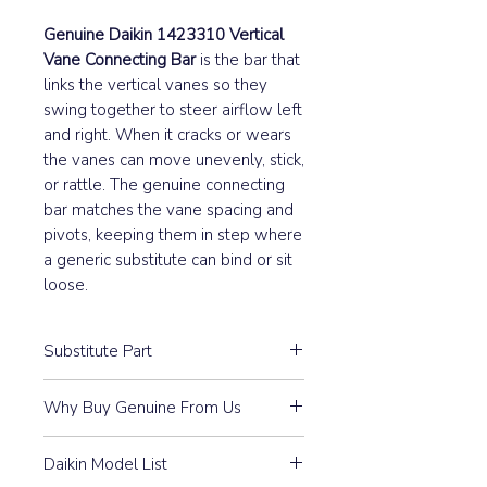
Genuine Daikin 1423310 Vertical
Vane Connecting Bar
is the bar that
links the vertical vanes so they
swing together to steer airflow left
and right. When it cracks or wears
the vanes can move unevenly, stick,
or rattle. The genuine connecting
bar matches the vane spacing and
pivots, keeping them in step where
a generic substitute can bind or sit
loose.
Substitute Part
1423310 Daikin Indoor Connecting
Why Buy Genuine From Us
Bar Vertical Vane Assembly has not
been replaced.
Guaranteed Compatibility:
Every
Daikin Model List
part is 100% Genuine Daikin —