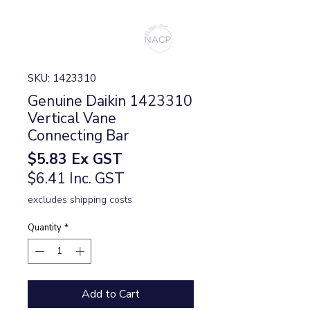
SKU: 1423310
Genuine Daikin 1423310
Vertical Vane
Connecting Bar
Price
$5.83
Ex GST
$6.41 Inc. GST
excludes shipping costs
Quantity
*
Add to Cart