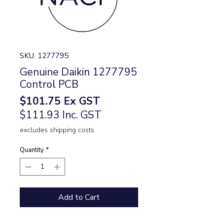
SKU: 1277795
Genuine Daikin 1277795
Control PCB
Price
$101.75
Ex GST
$111.93 Inc. GST
excludes shipping costs
Quantity
*
Add to Cart