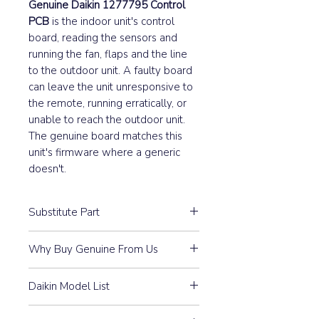
Genuine Daikin 1277795 Control
PCB
is the indoor unit's control
board, reading the sensors and
running the fan, flaps and the line
to the outdoor unit. A faulty board
can leave the unit unresponsive to
the remote, running erratically, or
unable to reach the outdoor unit.
The genuine board matches this
unit's firmware where a generic
doesn't.
Substitute Part
1277795 Daikin Indoor Control
Why Buy Genuine From Us
PCB replaced the following part
numbers:
Guaranteed Compatibility:
Every
Daikin Model List
part is 100% Genuine Daikin —
Part #
3FB04148-3
purchased through our
CDK50AVM, CDK50AVMA,