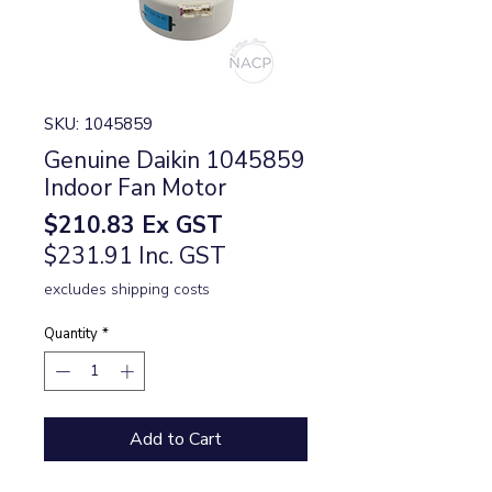
SKU: 1045859
Genuine Daikin 1045859
Indoor Fan Motor
Price
$210.83
Ex GST
$231.91 Inc. GST
excludes shipping costs
Quantity
*
Add to Cart