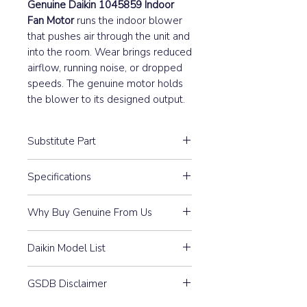
Genuine Daikin 1045859 Indoor
Fan Motor
runs the indoor blower
that pushes air through the unit and
into the room. Wear brings reduced
airflow, running noise, or dropped
speeds. The genuine motor holds
the blower to its designed output.
Substitute Part
1045859 Daikin Indoor Fan Motor
Specifications
13B-22 has not been replaced.
4P 19W 220-240V(S)
Why Buy Genuine From Us
Guaranteed Compatibility:
Every
Daikin Model List
part is 100% Genuine Daikin —
purchased through our
FTK25HV1NB, FTK25HVE,
authorised distributor
GSDB Disclaimer
FTK25HVEA, FTK25HVEC,
relationship and matched to
FTK25HVET, FTK35HV1NB,