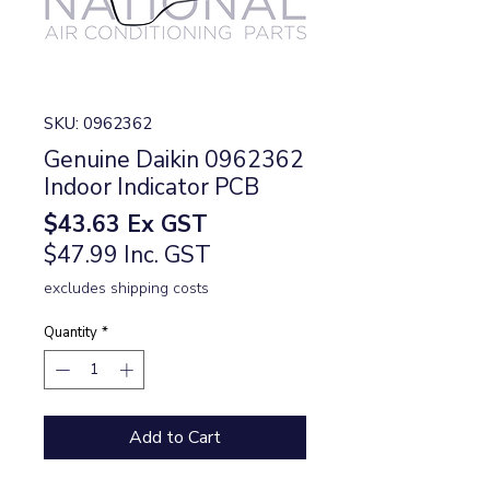
SKU: 0962362
Genuine Daikin 0962362
Indoor Indicator PCB
Price
$43.63
Ex GST
$47.99 Inc. GST
excludes shipping costs
Quantity
*
Add to Cart