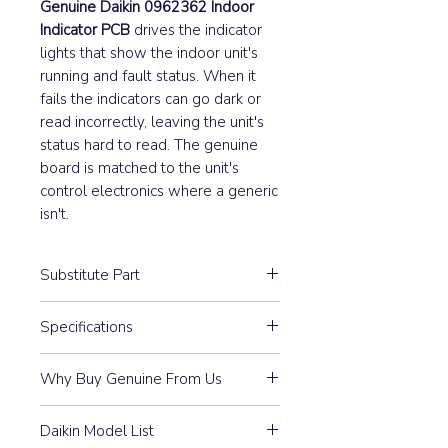
Genuine Daikin 0962362 Indoor
Indicator PCB
drives the indicator
lights that show the indoor unit's
running and fault status. When it
fails the indicators can go dark or
read incorrectly, leaving the unit's
status hard to read. The genuine
board is matched to the unit's
control electronics where a generic
isn't.
Substitute Part
0962362 Daikin Indoor
Specifications
Sign/Indicator PCB replaced the
following part numbers:
S25 S27
Why Buy Genuine From Us
Part #
3P007913-1
Guaranteed Compatibility:
Every
Daikin Model List
part is 100% Genuine Daikin —