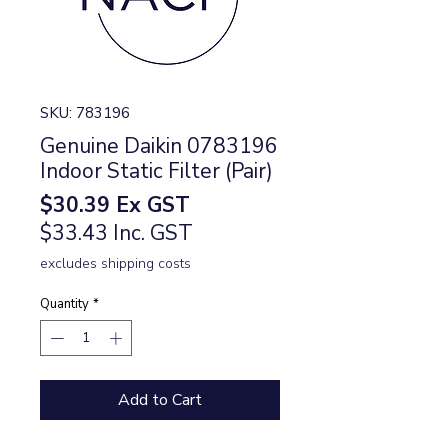
SKU: 783196
Genuine Daikin 0783196
Indoor Static Filter (Pair)
Price
$30.39
Ex GST
$33.43 Inc. GST
excludes shipping costs
Quantity
*
Add to Cart