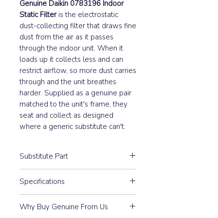
Genuine Daikin 0783196 Indoor
Static Filter
is the electrostatic
dust-collecting filter that draws fine
dust from the air as it passes
through the indoor unit. When it
loads up it collects less and can
restrict airflow, so more dust carries
through and the unit breathes
harder. Supplied as a genuine pair
matched to the unit's frame, they
seat and collect as designed
where a generic substitute can't.
Substitute Part
0783196 Daikin Statical Filter Dust
Specifications
Collect (Pair) has not been
replaced.
Pair
Why Buy Genuine From Us