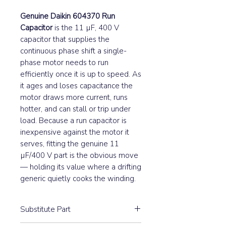
Genuine Daikin 604370 Run
Capacitor
is the 11 µF, 400 V
capacitor that supplies the
continuous phase shift a single-
phase motor needs to run
efficiently once it is up to speed. As
it ages and loses capacitance the
motor draws more current, runs
hotter, and can stall or trip under
load. Because a run capacitor is
inexpensive against the motor it
serves, fitting the genuine 11
µF/400 V part is the obvious move
— holding its value where a drifting
generic quietly cooks the winding.
Substitute Part