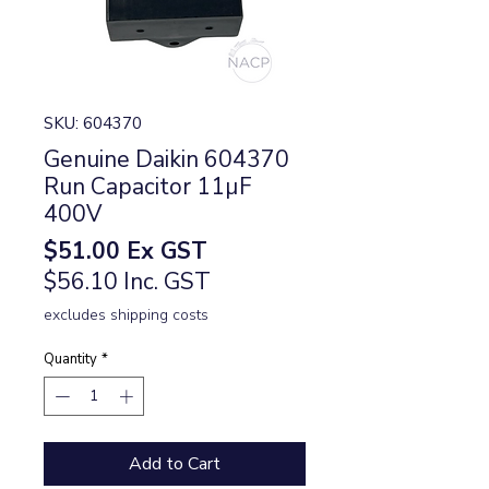
SKU: 604370
Genuine Daikin 604370
Run Capacitor 11µF
400V
Price
$51.00
Ex GST
$56.10 Inc. GST
excludes shipping costs
Quantity
*
Add to Cart